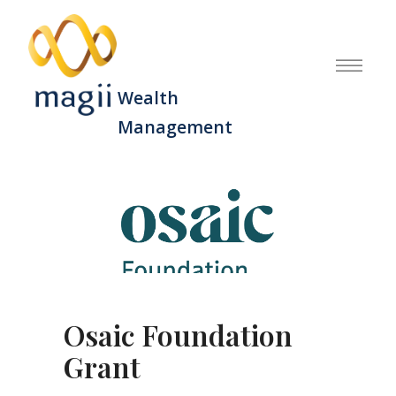
Wealth
Management
Osaic Foundation
Grant