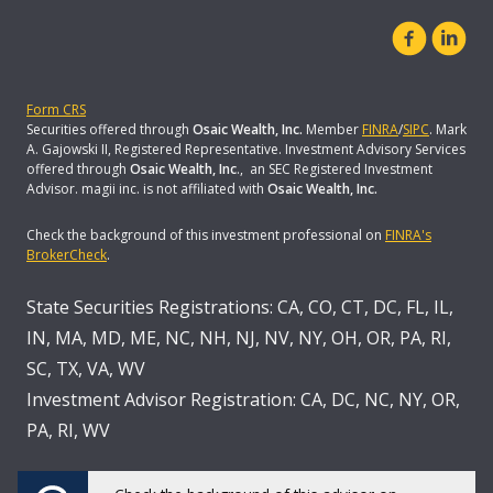
Form CRS
Securities offered through
Osaic Wealth, Inc.
Member
FINRA
/
SIPC
. Mark
A. Gajowski II, Registered Representative. Investment Advisory Services
offered through
Osaic Wealth, Inc
., an SEC Registered Investment
Advisor. magii inc. is not affiliated with
Osaic Wealth, Inc.
Check the background of this investment professional on
FINRA's
BrokerCheck
.
State Securities Registrations: CA, CO, CT, DC, FL, IL,
IN, MA, MD, ME, NC, NH, NJ, NV, NY, OH, OR, PA, RI,
SC, TX, VA, WV
Investment Advisor Registration: CA, DC, NC, NY, OR,
PA, RI, WV