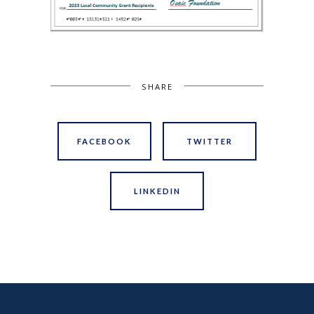
SHARE
FACEBOOK
TWITTER
LINKEDIN