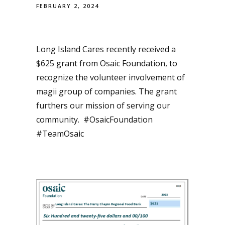
FEBRUARY 2, 2024
Long Island Cares recently received a
$625 grant from Osaic Foundation, to
recognize the volunteer involvement of
magii group of companies. The grant
furthers our mission of serving our
community. #OsaicFoundation
#TeamOsaic