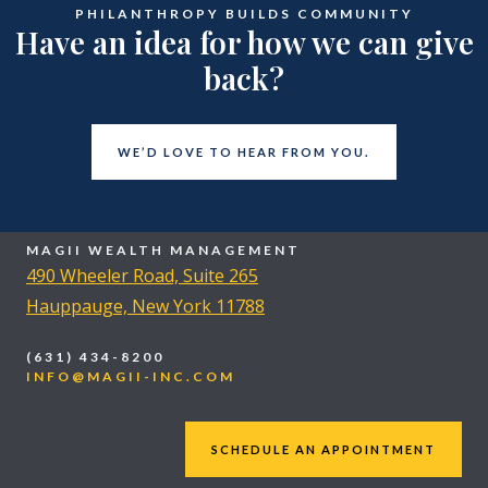
PHILANTHROPY BUILDS COMMUNITY
Have an idea for how we can give
back?
WE’D LOVE TO HEAR FROM YOU.
MAGII WEALTH MANAGEMENT
490 Wheeler Road, Suite 265
Hauppauge, New York 11788
(631) 434-8200
INFO@MAGII-INC.COM
SCHEDULE AN APPOINTMENT