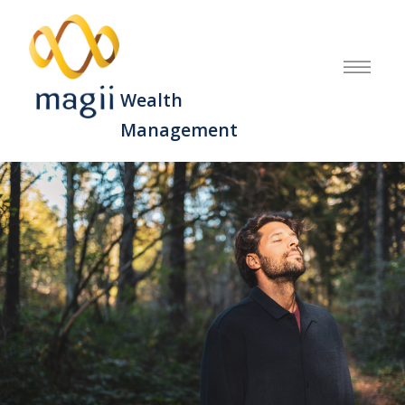
Wealth
Management