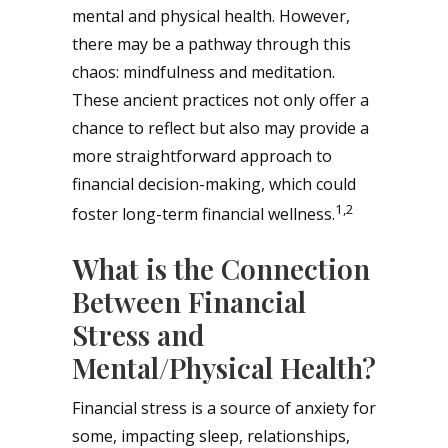
mental and physical health. However,
there may be a pathway through this
chaos: mindfulness and meditation.
These ancient practices not only offer a
chance to reflect but also may provide a
more straightforward approach to
financial decision-making, which could
1,2
foster long-term financial wellness.
What is the Connection
Between Financial
Stress and
Mental/Physical Health?
Financial stress is a source of anxiety for
some, impacting sleep, relationships,