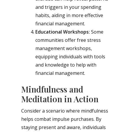
and triggers in your spending
habits, aiding in more effective
financial management.
Educational Workshops:
Some
communities offer free stress
management workshops,
equipping individuals with tools
and knowledge to help with
financial management.
Mindfulness and
Meditation in Action
Consider a scenario where mindfulness
helps combat impulse purchases. By
staying present and aware, individuals