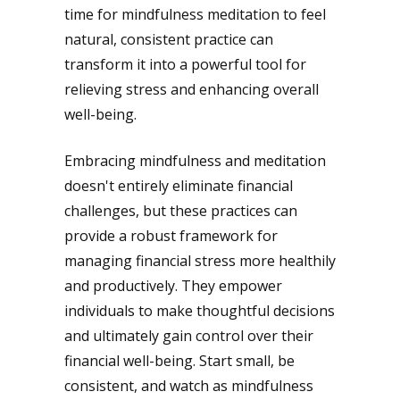
time for mindfulness meditation to feel
natural, consistent practice can
transform it into a powerful tool for
relieving stress and enhancing overall
well-being.
Embracing mindfulness and meditation
doesn't entirely eliminate financial
challenges, but these practices can
provide a robust framework for
managing financial stress more healthily
and productively. They empower
individuals to make thoughtful decisions
and ultimately gain control over their
financial well-being. Start small, be
consistent, and watch as mindfulness