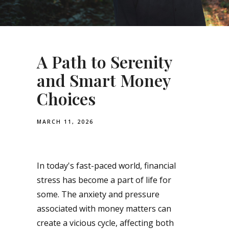
A Path to Serenity
and Smart Money
Choices
MARCH 11, 2026
In today's fast-paced world, financial
stress has become a part of life for
some. The anxiety and pressure
associated with money matters can
create a vicious cycle, affecting both