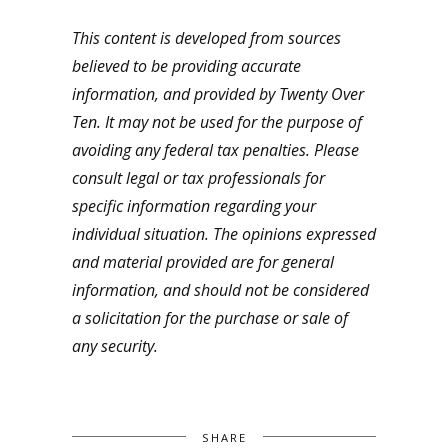
This content is developed from sources
believed to be providing accurate
information, and provided by Twenty Over
Ten. It may not be used for the purpose of
avoiding any federal tax penalties. Please
consult legal or tax professionals for
specific information regarding your
individual situation. The opinions expressed
and material provided are for general
information, and should not be considered
a solicitation for the purchase or sale of
any security.
SHARE