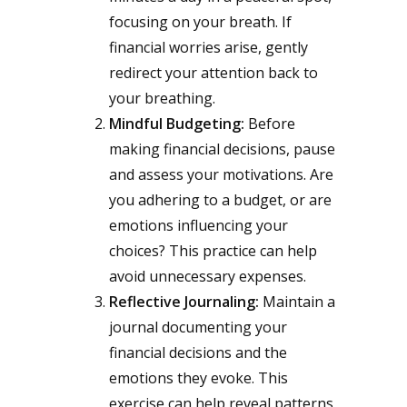
focusing on your breath. If
financial worries arise, gently
redirect your attention back to
your breathing.
Mindful Budgeting:
Before
making financial decisions, pause
and assess your motivations. Are
you adhering to a budget, or are
emotions influencing your
choices? This practice can help
avoid unnecessary expenses.
Reflective Journaling:
Maintain a
journal documenting your
financial decisions and the
emotions they evoke. This
exercise can help reveal patterns