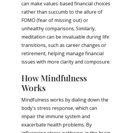
can make values-based financial choices
rather than succumb to the allure of
FOMO (fear of missing out) or
unhealthy comparisons. Similarly,
meditation can be invaluable during life
transitions, such as career changes or
retirement, helping manage financial
issues with more clarity and composure.
How Mindfulness
Works
Mindfulness works by dialing down the
body's stress response, which can
impair the immune system and
exacerbate health problems. By
influencing stress pathways in the brain,