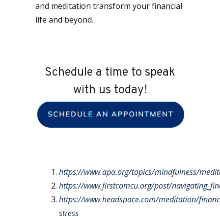
and meditation transform your financial
life and beyond.
Schedule a time to speak
with us today!
https://www.apa.org/topics/mindfulness/medit
https://www.firstcomcu.org/post/navigating_fi
https://www.headspace.com/meditation/financi
stress