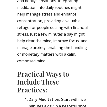
and bodily sensations. Integrating
meditation into daily routines might
help manage stress and enhance
concentration, providing a valuable
refuge for people dealing with financial
stress. Just a few minutes a day might
help clear the mind, improve focus, and
manage anxiety, enabling the handling
of monetary matters with a calm,
composed mind.
Practical Ways to
Include These
Practices:
Daily Meditation:
Start with five
minutes a day in a peaceful spot,