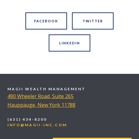
FACEBOOK
TWITTER
LINKEDIN
MAGII WEALTH MANAGEMENT
490 Wheeler Road, Suite 265
Hauppauge, New York 11788
(631) 434-8200
INFO@MAGII-INC.COM