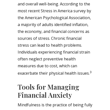
and overall well-being. According to the
most recent Stress in America survey by
the American Psychological Association,
a majority of adults identified inflation,
the economy, and financial concerns as
sources of stress. Chronic financial
stress can lead to health problems.
Individuals experiencing financial strain
often neglect preventive health
measures due to cost, which can
3
exacerbate their physical health issues.
Tools for Managing
Financial Anxiety
Mindfulness is the practice of being fully