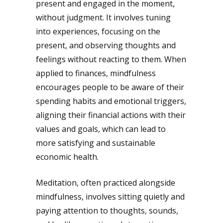
present and engaged in the moment,
without judgment. It involves tuning
into experiences, focusing on the
present, and observing thoughts and
feelings without reacting to them. When
applied to finances, mindfulness
encourages people to be aware of their
spending habits and emotional triggers,
aligning their financial actions with their
values and goals, which can lead to
more satisfying and sustainable
economic health.
Meditation, often practiced alongside
mindfulness, involves sitting quietly and
paying attention to thoughts, sounds,