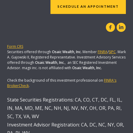
SCHEDULE AN APPOINTMENT
Form CRS
Securities offered through
Osaic Wealth, Inc.
Member
FINRA
/
SIPC
. Mark
A. Gajowski II, Registered Representative. Investment Advisory Services
offered through
Osaic Wealth, Inc
., an SEC Registered Investment
Advisor. magii inc. is not affiliated with
Osaic Wealth, Inc.
Check the background of this investment professional on
FINRA's
BrokerCheck
.
State Securities Registrations: CA, CO, CT, DC, FL, IL,
IN, MA, MD, ME, NC, NH, NJ, NV, NY, OH, OR, PA, RI,
SC, TX, VA, WV
Investment Advisor Registration: CA, DC, NC, NY, OR,