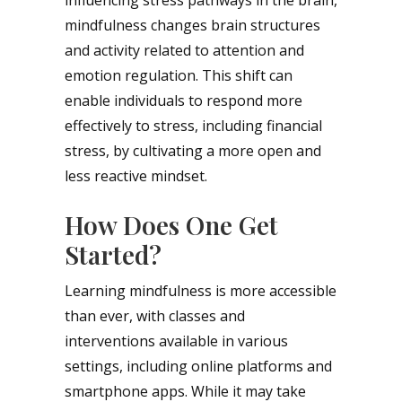
mindfulness changes brain structures
and activity related to attention and
emotion regulation. This shift can
enable individuals to respond more
effectively to stress, including financial
stress, by cultivating a more open and
less reactive mindset.
How Does One Get
Started?
Learning mindfulness is more accessible
than ever, with classes and
interventions available in various
settings, including online platforms and
smartphone apps. While it may take