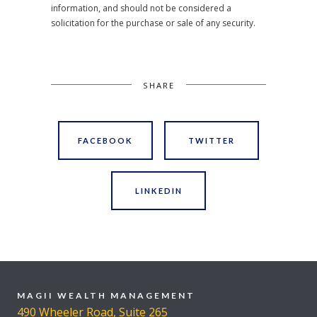
information, and should not be considered a
solicitation for the purchase or sale of any security.
SHARE
FACEBOOK
TWITTER
LINKEDIN
MAGII WEALTH MANAGEMENT
490 Wheeler Road, Suite 265