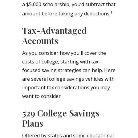
a $5,000 scholarship, you’d subtract that
1
amount before taking any deductions.
Tax-Advantaged
Accounts
As you consider how you'll cover the
costs of college, starting with tax-
focused saving strategies can help. Here
are several college savings vehicles with
important tax considerations you may
want to consider.
529 College Savings
Plans
Offered by states and some educational