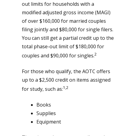
out limits for households with a
modified adjusted gross income (MAGI)
of over $160,000 for married couples
filing jointly and $80,000 for single filers.
You can still get a partial credit up to the
total phase-out limit of $180,000 for
2
couples and $90,000 for singles.
For those who qualify, the AOTC offers
up to a $2,500 credit on items assigned
1,2
for study, such as:
Books
Supplies
Equipment