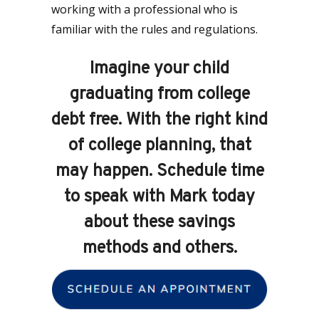
working with a professional who is
familiar with the rules and regulations.
Imagine your child
graduating from college
debt free. With the right kind
of college planning, that
may happen. Schedule time
to speak with Mark today
about these savings
methods and others.