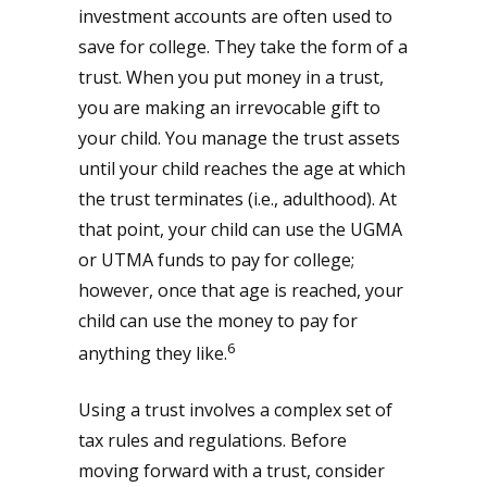
investment accounts are often used to
save for college. They take the form of a
trust. When you put money in a trust,
you are making an irrevocable gift to
your child. You manage the trust assets
until your child reaches the age at which
the trust terminates (i.e., adulthood). At
that point, your child can use the UGMA
or UTMA funds to pay for college;
however, once that age is reached, your
child can use the money to pay for
6
anything they like.
Using a trust involves a complex set of
tax rules and regulations. Before
moving forward with a trust, consider