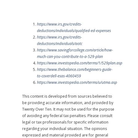
https://www.irs.gov/credits-
deductions/individuals/qualified-ed-expenses
https://www.irs.gov/credits-
deductions/individuals/aotc
https://www.savingforcollege.com/article/how-
much-can-you-contribute-to-a-529-plan
https://www.investopedia.com/terms/1/529plan.asp
https://www.thebalance.com/beginners-guide-
to-coverdell-esas-4060459
https://www.investopedia.com/terms/u/utma.asp
This content is developed from sources believed to
be providing accurate information, and provided by
Twenty Over Ten. It may not be used for the purpose
of avoiding any federal tax penalties. Please consult
legal or tax professionals for specific information
regarding your individual situation. The opinions
expressed and material provided are for general