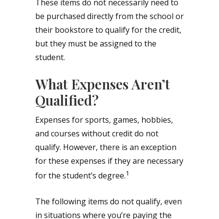
These items do not necessarily need to
be purchased directly from the school or
their bookstore to qualify for the credit,
but they must be assigned to the
student.
What Expenses Aren’t
Qualified?
Expenses for sports, games, hobbies,
and courses without credit do not
qualify. However, there is an exception
for these expenses if they are necessary
1
for the student’s degree.
The following items do not qualify, even
in situations where you’re paying the