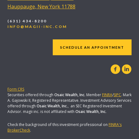
Hauppauge, New York 11788
(631) 434-8200
INFO@MAGII-INC.COM
SCHEDULE AN APPOINTMENT
Form CRS
Securities offered through
Osaic Wealth, Inc.
Member
FINRA
/
SIPC
. Mark
A. Gajowski II, Registered Representative. Investment Advisory Services
offered through
Osaic Wealth, Inc
., an SEC Registered Investment
Advisor. magii inc. is not affiliated with
Osaic Wealth, Inc.
Check the background of this investment professional on
FINRA's
BrokerCheck
.