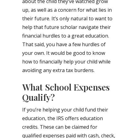
about the child they’ve watched grow
up, as well as a concern for what lies in
their future. It’s only natural to want to
help that future scholar navigate their
financial hurdles to a great education.
That said, you have a few hurdles of
your own. It would be good to know
how to financially help your child while
avoiding any extra tax burdens.
What School Expenses
Qualify?
If you’re helping your child fund their
education, the IRS offers education
credits. These can be claimed for
qualified expenses paid with cash, check,