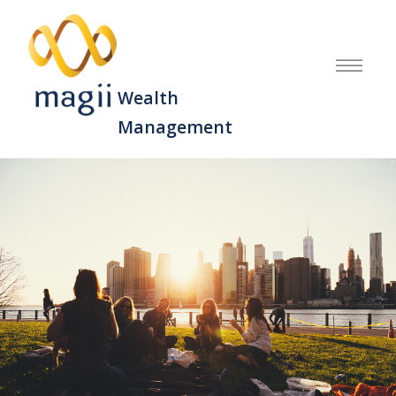
Wealth
Management