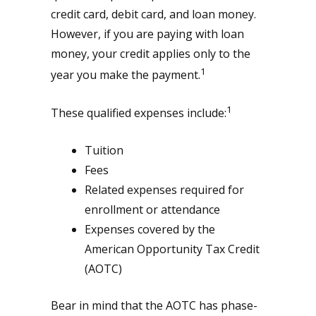
credit card, debit card, and loan money.
However, if you are paying with loan
money, your credit applies only to the
1
year you make the payment.
1
These qualified expenses include:
Tuition
Fees
Related expenses required for
enrollment or attendance
Expenses covered by the
American Opportunity Tax Credit
(AOTC)
Bear in mind that the AOTC has phase-