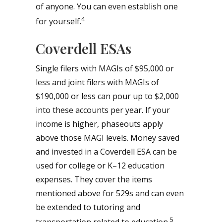
of anyone. You can even establish one
4
for yourself.
Coverdell ESAs
Single filers with MAGIs of $95,000 or
less and joint filers with MAGIs of
$190,000 or less can pour up to $2,000
into these accounts per year. If your
income is higher, phaseouts apply
above those MAGI levels. Money saved
and invested in a Coverdell ESA can be
used for college or K–12 education
expenses. They cover the items
mentioned above for 529s and can even
be extended to tutoring and
5