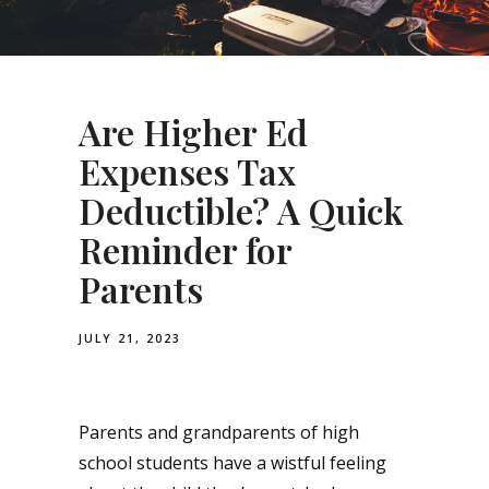
Are Higher Ed
Expenses Tax
Deductible? A Quick
Reminder for
Parents
JULY 21, 2023
Parents and grandparents of high
school students have a wistful feeling