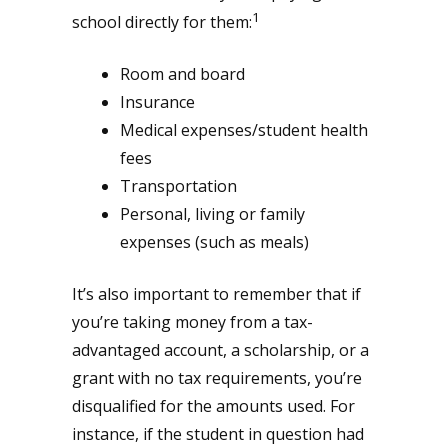
1
school directly for them:
Room and board
Insurance
Medical expenses/student health
fees
Transportation
Personal, living or family
expenses (such as meals)
It’s also important to remember that if
you’re taking money from a tax-
advantaged account, a scholarship, or a
grant with no tax requirements, you’re
disqualified for the amounts used. For
instance, if the student in question had