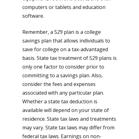
computers or tablets and education
software.
Remember, a 529 plan is a college
savings plan that allows individuals to
save for college on a tax-advantaged
basis. State tax treatment of 529 plans is
only one factor to consider prior to
committing to a savings plan. Also,
consider the fees and expenses
associated with any particular plan.
Whether a state tax deduction is
available will depend on your state of
residence. State tax laws and treatments
may vary. State tax laws may differ from
federal tax laws. Earnings on non-