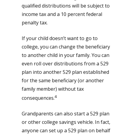
qualified distributions will be subject to
income tax and a 10 percent federal
penalty tax.
If your child doesn’t want to go to
college, you can change the beneficiary
to another child in your family. You can
even roll over distributions from a 529
plan into another 529 plan established
for the same beneficiary (or another
family member) without tax
4
consequences.
Grandparents can also start a 529 plan
or other college savings vehicle. In fact,
anyone can set up a 529 plan on behalf