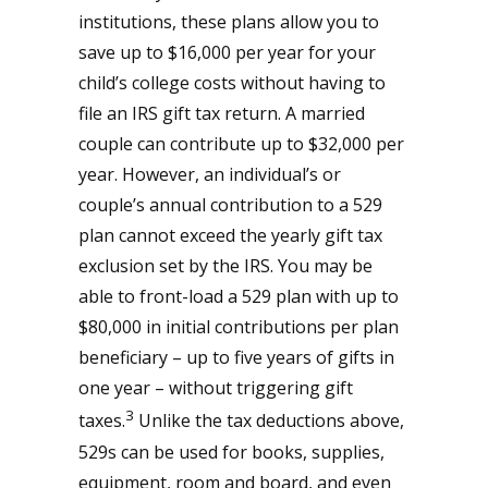
institutions, these plans allow you to
save up to $16,000 per year for your
child’s college costs without having to
file an IRS gift tax return. A married
couple can contribute up to $32,000 per
year. However, an individual’s or
couple’s annual contribution to a 529
plan cannot exceed the yearly gift tax
exclusion set by the IRS. You may be
able to front-load a 529 plan with up to
$80,000 in initial contributions per plan
beneficiary – up to five years of gifts in
one year – without triggering gift
3
taxes.
Unlike the tax deductions above,
529s can be used for books, supplies,
equipment, room and board, and even