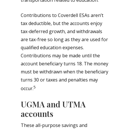
transportation related to education.
Contributions to Coverdell ESAs aren’t
tax deductible, but the accounts enjoy
tax-deferred growth, and withdrawals
are tax-free so long as they are used for
qualified education expenses.
Contributions may be made until the
account beneficiary turns 18. The money
must be withdrawn when the beneficiary
turns 30 or taxes and penalties may
5
occur.
UGMA and UTMA
accounts
These all-purpose savings and