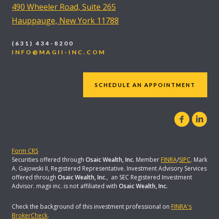
490 Wheeler Road, Suite 265
Hauppauge, New York 11788
(631) 434-8200
INFO@MAGII-INC.COM
SCHEDULE AN APPOINTMENT
Form CRS
Securities offered through
Osaic Wealth, Inc.
Member
FINRA
/
SIPC
. Mark
A. Gajowski II, Registered Representative. Investment Advisory Services
offered through
Osaic Wealth, Inc
., an SEC Registered Investment
Advisor. magii inc. is not affiliated with
Osaic Wealth, Inc.
Check the background of this investment professional on
FINRA's
BrokerCheck
.