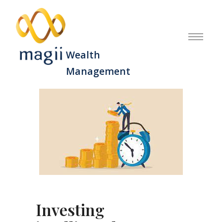
Wealth
Management
Investing