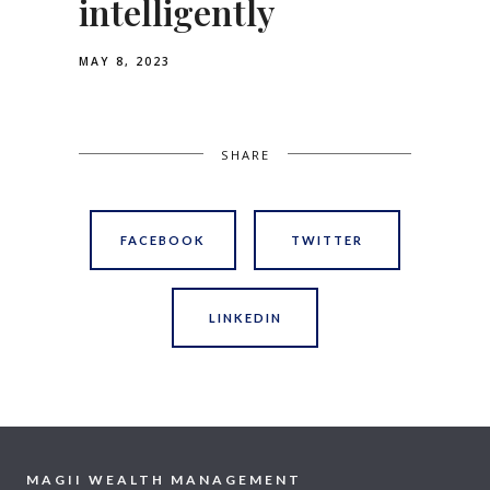
intelligently
MAY 8, 2023
SHARE
FACEBOOK
TWITTER
LINKEDIN
MAGII WEALTH MANAGEMENT