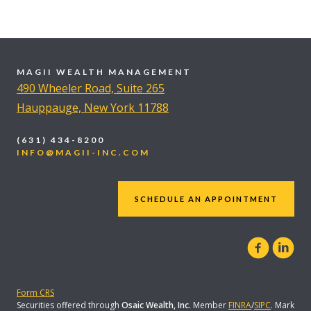
MAGII WEALTH MANAGEMENT
490 Wheeler Road, Suite 265
Hauppauge, New York 11788
(631) 434-8200
INFO@MAGII-INC.COM
SCHEDULE AN APPOINTMENT
Form CRS
Securities offered through
Osaic Wealth, Inc.
Member
FINRA
/
SIPC
. Mark