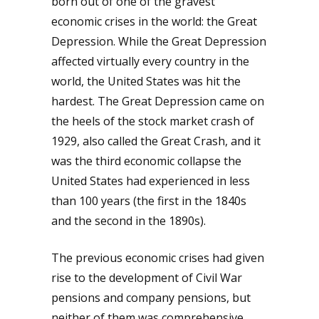
born out of one of the gravest
economic crises in the world: the Great
Depression. While the Great Depression
affected virtually every country in the
world, the United States was hit the
hardest. The Great Depression came on
the heels of the stock market crash of
1929, also called the Great Crash, and it
was the third economic collapse the
United States had experienced in less
than 100 years (the first in the 1840s
and the second in the 1890s).
The previous economic crises had given
rise to the development of Civil War
pensions and company pensions, but
neither of them was comprehensive