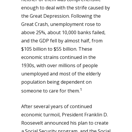
enough to deal with the strife caused by
the Great Depression. Following the
Great Crash, unemployment rose to
above 25%, about 10,000 banks failed,
and the GDP fell by almost half, from
$105 billion to $55 billion. These
economic strains continued in the
1930s, with over millions of people
unemployed and most of the elderly
population being dependent on
1
someone to care for them.
After several years of continued
economic turmoil, President Franklin D.
Roosevelt announced his plan to create
a Social Security program, and the Social