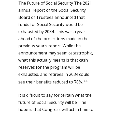
The Future of Social Security The 2021
annual report of the Social Security
Board of Trustees announced that
funds for Social Security would be
exhausted by 2034. This was a year
ahead of the projections made in the
previous year’s report. While this
announcement may seem catastrophic,
what this actually means is that cash
reserves for the program will be
exhausted, and retirees in 2034 could
3,4
see their benefits reduced to 78%.
It is difficult to say for certain what the
future of Social Security will be. The
hope is that Congress will act in time to