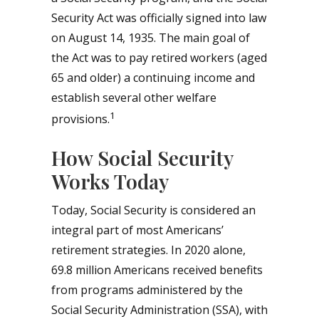
Security Act was officially signed into law
on August 14, 1935. The main goal of
the Act was to pay retired workers (aged
65 and older) a continuing income and
establish several other welfare
1
provisions.
How Social Security
Works Today
Today, Social Security is considered an
integral part of most Americans’
retirement strategies. In 2020 alone,
69.8 million Americans received benefits
from programs administered by the
Social Security Administration (SSA), with