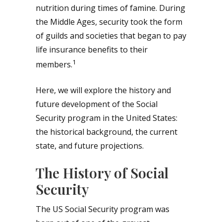
nutrition during times of famine. During
the Middle Ages, security took the form
of guilds and societies that began to pay
life insurance benefits to their
1
members.
Here, we will explore the history and
future development of the Social
Security program in the United States:
the historical background, the current
state, and future projections.
The History of Social
Security
The US Social Security program was