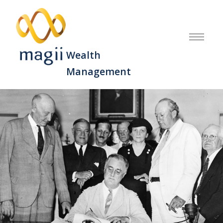
Wealth
Management