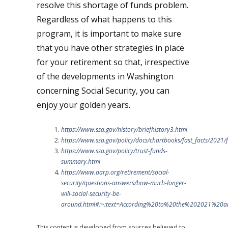
resolve this shortage of funds problem.
Regardless of what happens to this
program, it is important to make sure
that you have other strategies in place
for your retirement so that, irrespective
of the developments in Washington
concerning Social Security, you can
enjoy your golden years.
https://www.ssa.gov/history/briefhistory3.html
https://www.ssa.gov/policy/docs/chartbooks/fast_facts/2021/f
https://www.ssa.gov/policy/trust-funds-
summary.html
https://www.aarp.org/retirement/social-
security/questions-answers/how-much-longer-
will-social-security-be-
around.html#:~:text=According%20to%20the%202021%20a
This content is developed from sources believed to