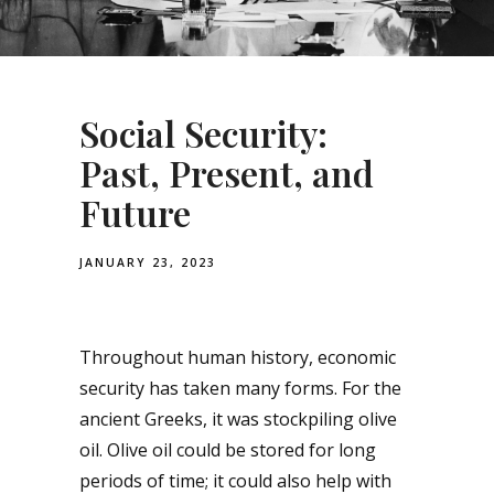
Social Security:
Past, Present, and
Future
JANUARY 23, 2023
Throughout human history, economic
security has taken many forms. For the
ancient Greeks, it was stockpiling olive
oil. Olive oil could be stored for long
periods of time; it could also help with