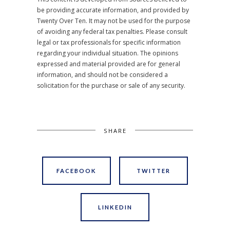
be providing accurate information, and provided by
Twenty Over Ten. It may not be used for the purpose
of avoiding any federal tax penalties. Please consult
legal or tax professionals for specific information
regarding your individual situation. The opinions
expressed and material provided are for general
information, and should not be considered a
solicitation for the purchase or sale of any security.
SHARE
FACEBOOK
TWITTER
LINKEDIN