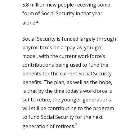
5.8 million new people receiving some
form of Social Security in that year
2
alone.
Social Security is funded largely through
payroll taxes on a “pay-as-you-go”
model, with the current workforce’s
contributions being used to fund the
benefits for the current Social Security
benefits. The plan, as well as the hope,
is that by the time today’s workforce is
set to retire, the younger generations
will still be contributing to the program
to fund Social Security for the next
2
generation of retirees.