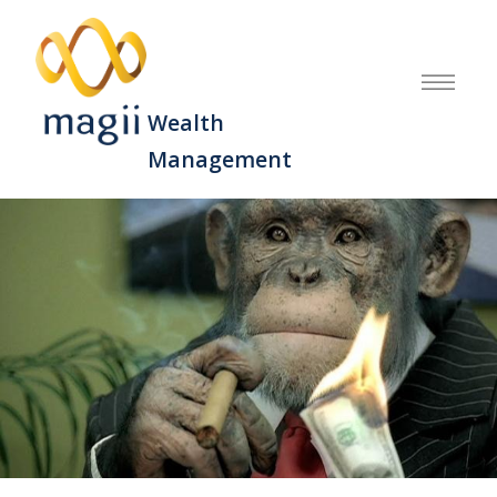
Wealth
Management