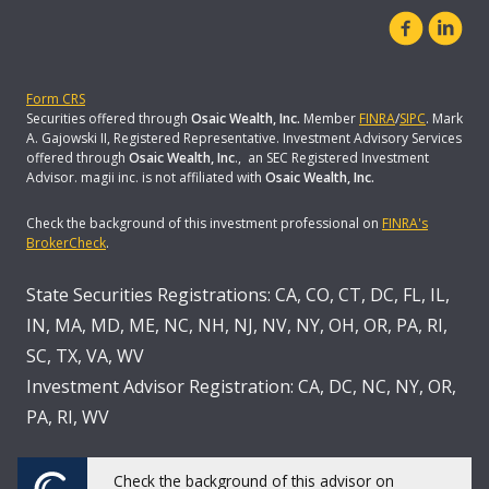
Form CRS
Securities offered through
Osaic Wealth, Inc.
Member
FINRA
/
SIPC
. Mark
A. Gajowski II, Registered Representative. Investment Advisory Services
offered through
Osaic Wealth, Inc
., an SEC Registered Investment
Advisor. magii inc. is not affiliated with
Osaic Wealth, Inc.
Check the background of this investment professional on
FINRA's
BrokerCheck
.
State Securities Registrations: CA, CO, CT, DC, FL, IL,
IN, MA, MD, ME, NC, NH, NJ, NV, NY, OH, OR, PA, RI,
SC, TX, VA, WV
Investment Advisor Registration: CA, DC, NC, NY, OR,
PA, RI, WV
Check the background of this advisor on
Powered by Twenty Over Ten