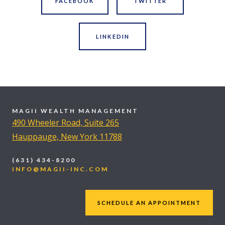
FACEBOOK
TWITTER
LINKEDIN
MAGII WEALTH MANAGEMENT
490 Wheeler Road, Suite 265
Hauppauge, New York 11788
(631) 434-8200
INFO@MAGII-INC.COM
SCHEDULE AN APPOINTMENT