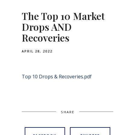
The Top 10 Market
Drops AND
Recoveries
APRIL 28, 2022
Top 10 Drops & Recoveries.pdf
SHARE