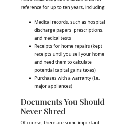
reference for up to ten years, including:
Medical records, such as hospital
discharge papers, prescriptions,
and medical tests
Receipts for home repairs (kept
receipts until you sell your home
and need them to calculate
potential capital gains taxes)
Purchases with a warranty (i.e.,
major appliances)
Documents You Should
Never Shred
Of course, there are some important