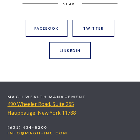
SHARE
FACEBOOK
TWITTER
LINKEDIN
MAGII WEALTH MANAGEMENT
490 Wheeler Road, Suite 265
Hauppauge, New York 11788
(631) 434-8200
INFO@MAGII-INC.COM