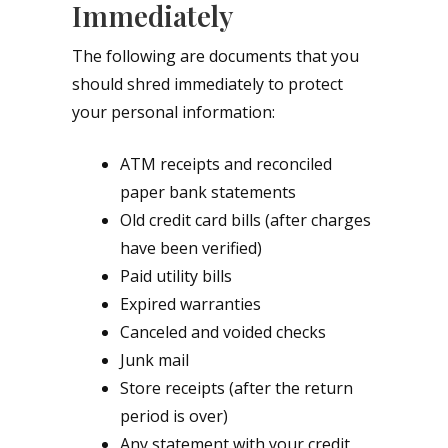
Immediately
The following are documents that you
should shred immediately to protect
your personal information:
ATM receipts and reconciled
paper bank statements
Old credit card bills (after charges
have been verified)
Paid utility bills
Expired warranties
Canceled and voided checks
Junk mail
Store receipts (after the return
period is over)
Any statement with your credit