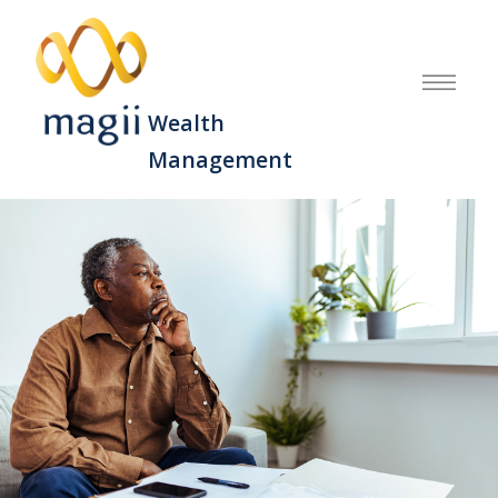
Wealth
Management