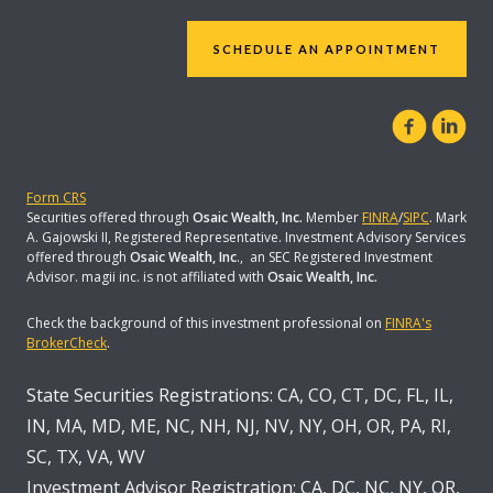
SCHEDULE AN APPOINTMENT
Form CRS
Securities offered through
Osaic Wealth, Inc.
Member
FINRA
/
SIPC
. Mark
A. Gajowski II, Registered Representative. Investment Advisory Services
offered through
Osaic Wealth, Inc
., an SEC Registered Investment
Advisor. magii inc. is not affiliated with
Osaic Wealth, Inc.
Check the background of this investment professional on
FINRA's
BrokerCheck
.
State Securities Registrations: CA, CO, CT, DC, FL, IL,
IN, MA, MD, ME, NC, NH, NJ, NV, NY, OH, OR, PA, RI,
SC, TX, VA, WV
Investment Advisor Registration: CA, DC, NC, NY, OR,