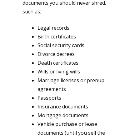
documents you should never shred,
such as:
Legal records
Birth certificates
Social security cards
Divorce decrees
Death certificates
Wills or living wills
Marriage licenses or prenup
agreements
Passports
Insurance documents
Mortgage documents
Vehicle purchase or lease
documents (until you sell the