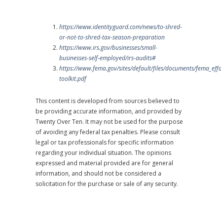
https://www.identityguard.com/news/to-shred-
or-not-to-shred-tax-season-preparation
https://www.irs.gov/businesses/small-
businesses-self-employed/irs-audits#
https://www.fema.gov/sites/default/files/documents/fema_eff
toolkit.pdf
This content is developed from sources believed to
be providing accurate information, and provided by
Twenty Over Ten. It may not be used for the purpose
of avoiding any federal tax penalties. Please consult
legal or tax professionals for specific information
regarding your individual situation. The opinions
expressed and material provided are for general
information, and should not be considered a
solicitation for the purchase or sale of any security.