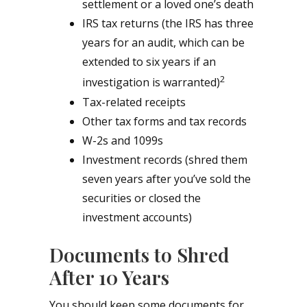
settlement or a loved one’s death
IRS tax returns (the IRS has three
years for an audit, which can be
extended to six years if an
2
investigation is warranted)
Tax-related receipts
Other tax forms and tax records
W-2s and 1099s
Investment records (shred them
seven years after you’ve sold the
securities or closed the
investment accounts)
Documents to Shred
After 10 Years
You should keep some documents for