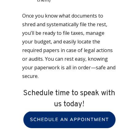
Once you know what documents to
shred and systematically file the rest,
you’ll be ready to file taxes, manage
your budget, and easily locate the
required papers in case of legal actions
or audits. You can rest easy, knowing
your paperwork is all in order—safe and
secure.
Schedule time to speak with
us today!