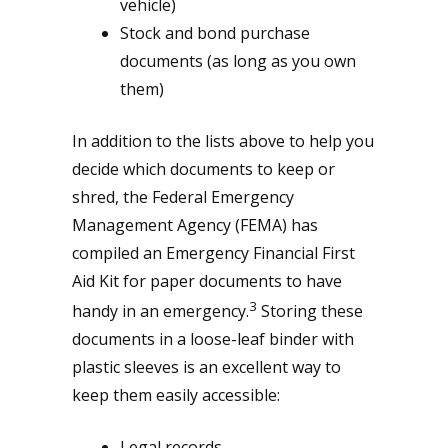
vehicle)
Stock and bond purchase
documents (as long as you own
them)
In addition to the lists above to help you
decide which documents to keep or
shred, the Federal Emergency
Management Agency (FEMA) has
compiled an Emergency Financial First
Aid Kit for paper documents to have
3
handy in an emergency.
Storing these
documents in a loose-leaf binder with
plastic sleeves is an excellent way to
keep them easily accessible:
Legal records