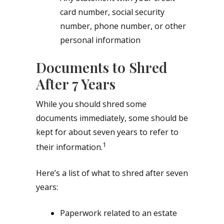
card number, social security
number, phone number, or other
personal information
Documents to Shred
After 7 Years
While you should shred some
documents immediately, some should be
kept for about seven years to refer to
1
their information.
Here’s a list of what to shred after seven
years:
Paperwork related to an estate