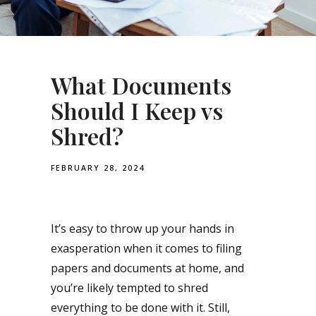
What Documents
Should I Keep vs
Shred?
FEBRUARY 28, 2024
It’s easy to throw up your hands in
exasperation when it comes to filing
papers and documents at home, and
you’re likely tempted to shred
everything to be done with it. Still,