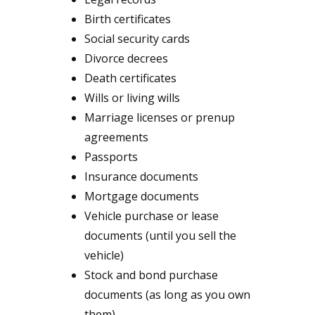
Birth certificates
Social security cards
Divorce decrees
Death certificates
Wills or living wills
Marriage licenses or prenup
agreements
Passports
Insurance documents
Mortgage documents
Vehicle purchase or lease
documents (until you sell the
vehicle)
Stock and bond purchase
documents (as long as you own
them)