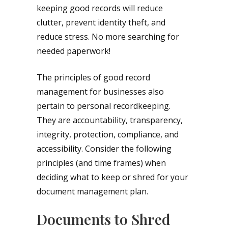
keeping good records will reduce
clutter, prevent identity theft, and
reduce stress. No more searching for
needed paperwork!
The principles of good record
management for businesses also
pertain to personal recordkeeping.
They are accountability, transparency,
integrity, protection, compliance, and
accessibility. Consider the following
principles (and time frames) when
deciding what to keep or shred for your
document management plan.
Documents to Shred